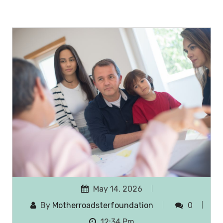
May 14, 2026
By
Motherroadsterfoundation
0
12:34 Pm