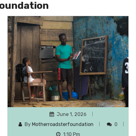
oundation
June 1, 2026
By
Motherroadsterfoundation
0
1:10 Pm