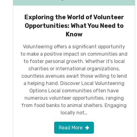
Exploring the World of Volunteer
Opportunities: What You Need to
Know
Volunteering offers a significant opportunity
to make a positive impact on communities and
to foster personal growth. Whether it's local
charities or international organizations,
countless avenues await those willing to lend
a helping hand. Discover Local Volunteering
Options Local communities often have
numerous volunteer opportunities, ranging
from food banks to animal shelters. Engaging
locally not…
Read More