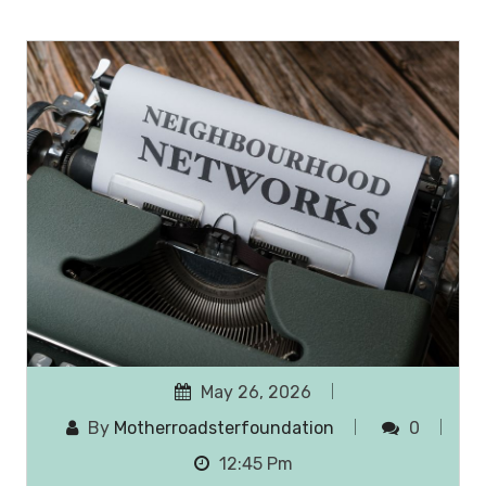
May 26, 2026
By
Motherroadsterfoundation
0
12:45 Pm