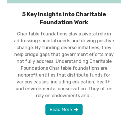
5 Key Insights into Charitable
Foundation Work
Charitable foundations play a pivotal role in
addressing societal needs and driving positive
change. By funding diverse initiatives, they
help bridge gaps that government efforts may
not fully address. Understanding Charitable
Foundations Charitable foundations are
nonprofit entities that distribute funds for
various causes, including education, health,
and environmental conservation. They often
rely on endowments and…
Read More