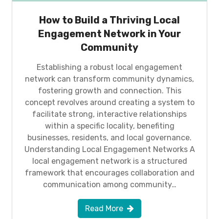
How to Build a Thriving Local
Engagement Network in Your
Community
Establishing a robust local engagement
network can transform community dynamics,
fostering growth and connection. This
concept revolves around creating a system to
facilitate strong, interactive relationships
within a specific locality, benefiting
businesses, residents, and local governance.
Understanding Local Engagement Networks A
local engagement network is a structured
framework that encourages collaboration and
communication among community…
Read More