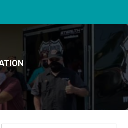
ATION