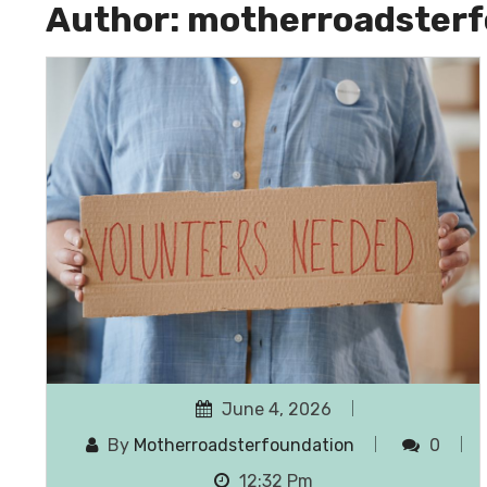
Author:
motherroadsterf
June 4, 2026
By
Motherroadsterfoundation
0
12:32 Pm