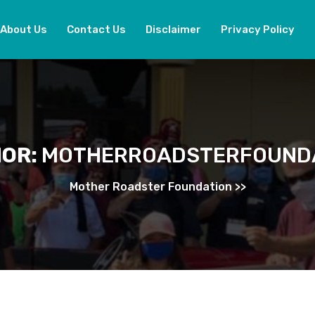
About Us
Contact Us
Disclaimer
Privacy Policy
OR:
MOTHERROADSTERFOUND
Mother Roadster Foundation
>>