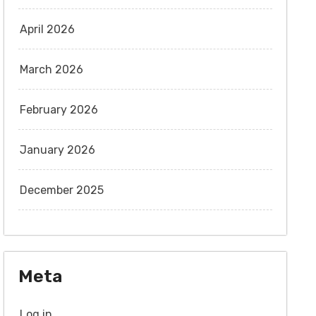
April 2026
March 2026
February 2026
January 2026
December 2025
Meta
Log in