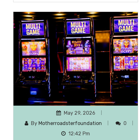
May 29, 2026
By
Motherroadsterfoundation
0
12:42 Pm