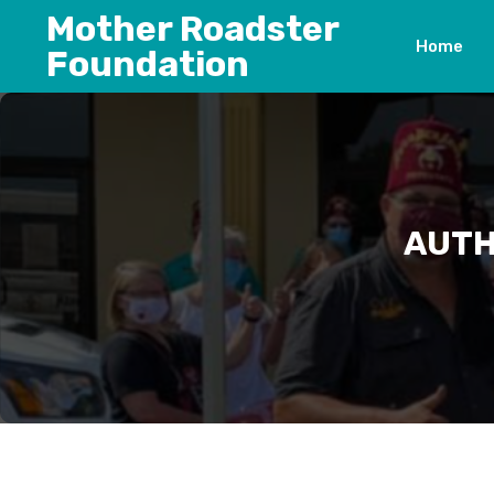
Skip
Mother Roadster
to
Home
Foundation
content
AUTH