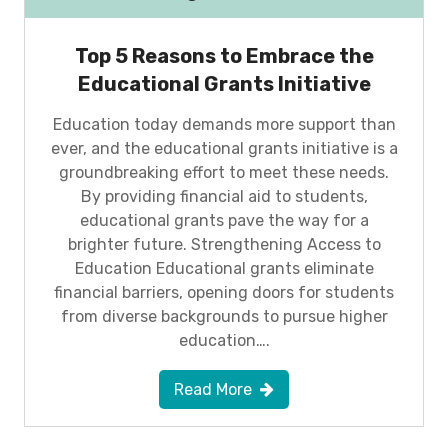
Top 5 Reasons to Embrace the
Educational Grants Initiative
Education today demands more support than
ever, and the educational grants initiative is a
groundbreaking effort to meet these needs.
By providing financial aid to students,
educational grants pave the way for a
brighter future. Strengthening Access to
Education Educational grants eliminate
financial barriers, opening doors for students
from diverse backgrounds to pursue higher
education….
Read More