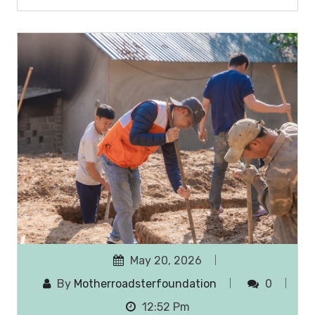
May 20, 2026
By
Motherroadsterfoundation
0
12:52 Pm