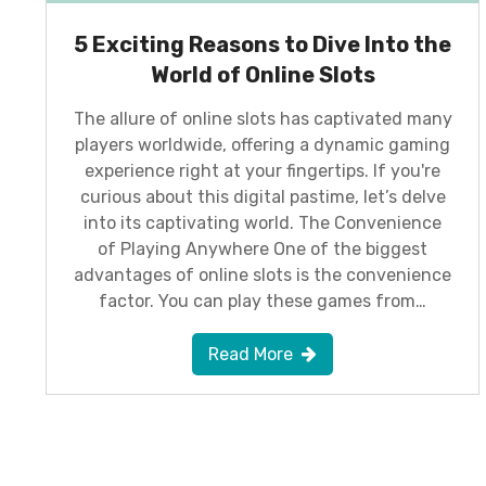
5 Exciting Reasons to Dive Into the
World of Online Slots
The allure of online slots has captivated many
players worldwide, offering a dynamic gaming
experience right at your fingertips. If you're
curious about this digital pastime, let’s delve
into its captivating world. The Convenience
of Playing Anywhere One of the biggest
advantages of online slots is the convenience
factor. You can play these games from…
Read More