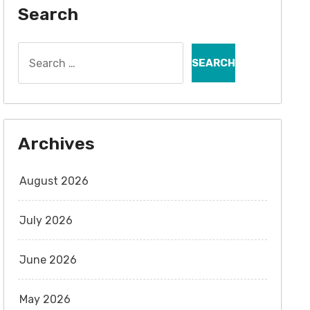
Search
Search
for:
Archives
August 2026
July 2026
June 2026
May 2026