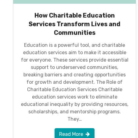
How Charitable Education
Services Transform Lives and
Communities
Education is a powerful tool, and charitable
education services aim to make it accessible
for everyone. These services provide essential
support to underserved communities,
breaking barriers and creating opportunities
for growth and development. The Role of
Charitable Education Services Charitable
education services work to eliminate
educational inequality by providing resources,
scholarships, and mentorship programs.
They…
Read More