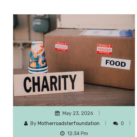
May 23, 2026
By
Motherroadsterfoundation
0
12:34 Pm