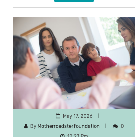
May 17, 2026
By
Motherroadsterfoundation
0
12:27 Pm