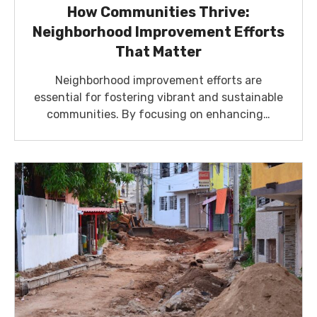
How Communities Thrive:
Neighborhood Improvement Efforts
That Matter
Neighborhood improvement efforts are
essential for fostering vibrant and sustainable
communities. By focusing on enhancing…