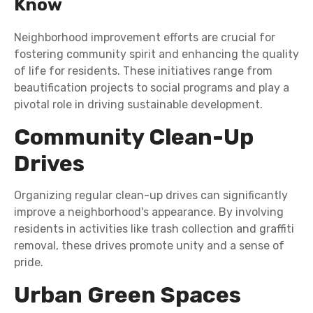
Know
Neighborhood improvement efforts are crucial for
fostering community spirit and enhancing the quality
of life for residents. These initiatives range from
beautification projects to social programs and play a
pivotal role in driving sustainable development.
Community Clean-Up
Drives
Organizing regular clean-up drives can significantly
improve a neighborhood's appearance. By involving
residents in activities like trash collection and graffiti
removal, these drives promote unity and a sense of
pride.
Urban Green Spaces