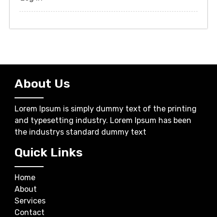
About Us
Lorem Ipsum is simply dummy text of the printing
and typesetting industry. Lorem Ipsum has been
the industrys standard dummy text
Quick Links
Home
About
Services
Contact