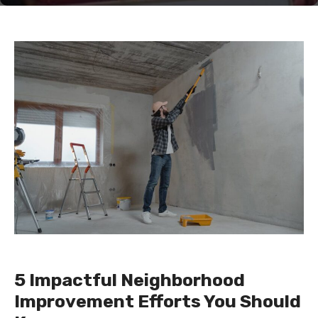
5 Impactful Neighborhood
Improvement Efforts You Should