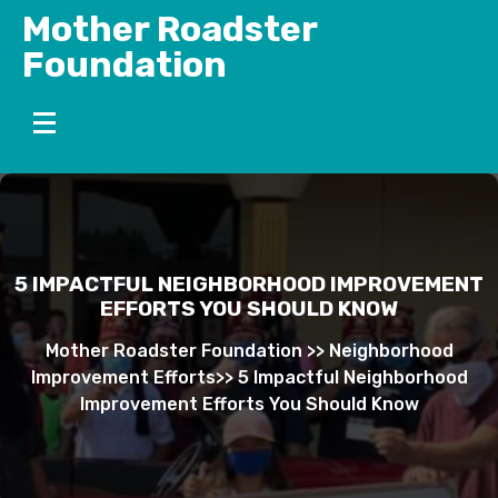
Skip
Mother Roadster
to
Foundation
content
5 IMPACTFUL NEIGHBORHOOD IMPROVEMENT
EFFORTS YOU SHOULD KNOW
Mother Roadster Foundation
>>
Neighborhood
Improvement Efforts
>>
5 Impactful Neighborhood
Improvement Efforts You Should Know