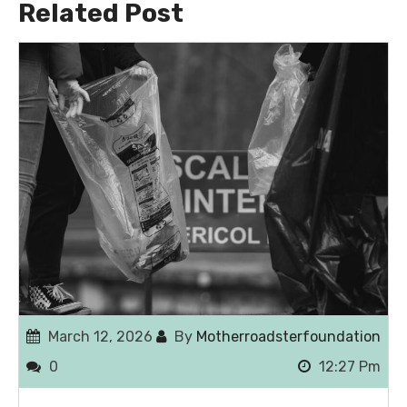
Related Post
March 12, 2026
By
Motherroadsterfoundation
0
12:27 Pm