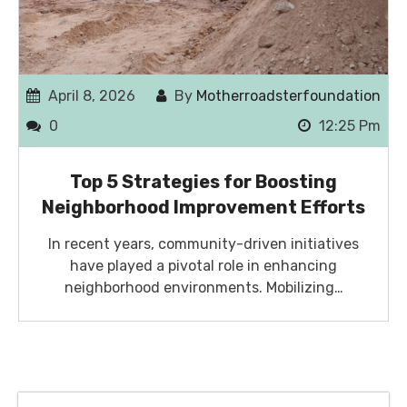
April 8, 2026
By
Motherroadsterfoundation
0
12:25 Pm
Top 5 Strategies for Boosting
Neighborhood Improvement Efforts
In recent years, community-driven initiatives
have played a pivotal role in enhancing
neighborhood environments. Mobilizing…