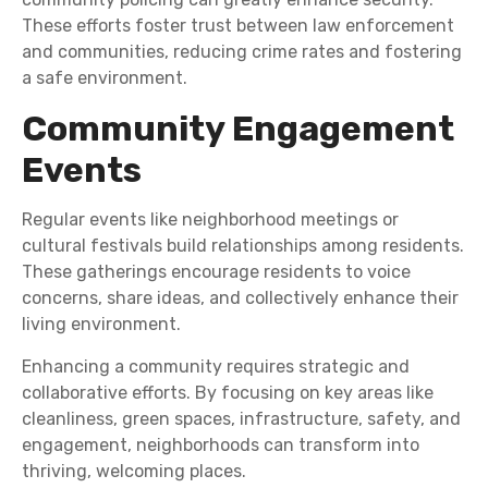
These efforts foster trust between law enforcement
and communities, reducing crime rates and fostering
a safe environment.
Community Engagement
Events
Regular events like neighborhood meetings or
cultural festivals build relationships among residents.
These gatherings encourage residents to voice
concerns, share ideas, and collectively enhance their
living environment.
Enhancing a community requires strategic and
collaborative efforts. By focusing on key areas like
cleanliness, green spaces, infrastructure, safety, and
engagement, neighborhoods can transform into
thriving, welcoming places.