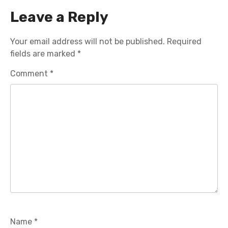
Leave a Reply
Your email address will not be published.
Required
fields are marked
*
Comment
*
Name
*