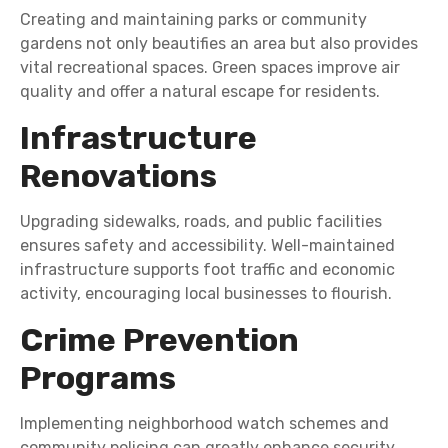
Creating and maintaining parks or community
gardens not only beautifies an area but also provides
vital recreational spaces. Green spaces improve air
quality and offer a natural escape for residents.
Infrastructure
Renovations
Upgrading sidewalks, roads, and public facilities
ensures safety and accessibility. Well-maintained
infrastructure supports foot traffic and economic
activity, encouraging local businesses to flourish.
Crime Prevention
Programs
Implementing neighborhood watch schemes and
community policing can greatly enhance security.