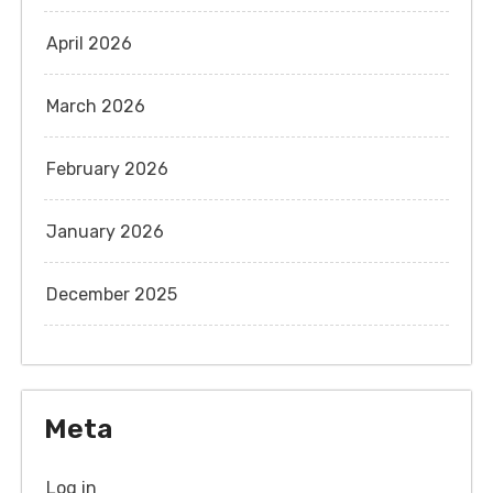
April 2026
March 2026
February 2026
January 2026
December 2025
Meta
Log in