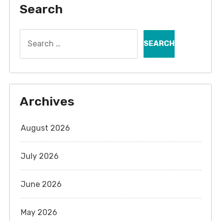
Search
Search
for:
Archives
August 2026
July 2026
June 2026
May 2026