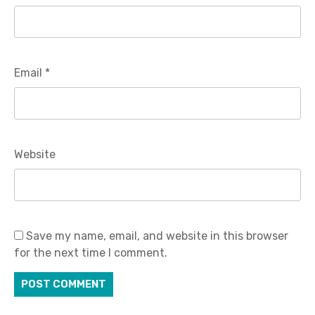
Email
*
Website
Save my name, email, and website in this browser
for the next time I comment.