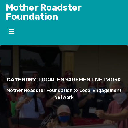
Skip
Mother Roadster
to
Foundation
content
CATEGORY:
LOCAL ENGAGEMENT NETWORK
Mother Roadster Foundation
>>
Local Engagement
Network