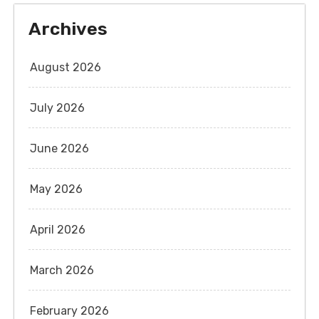
Archives
August 2026
July 2026
June 2026
May 2026
April 2026
March 2026
February 2026