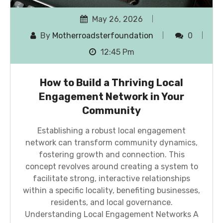
May 26, 2026
By
Motherroadsterfoundation
0
12:45 Pm
How to Build a Thriving Local
Engagement Network in Your
Community
Establishing a robust local engagement
network can transform community dynamics,
fostering growth and connection. This
concept revolves around creating a system to
facilitate strong, interactive relationships
within a specific locality, benefiting businesses,
residents, and local governance.
Understanding Local Engagement Networks A