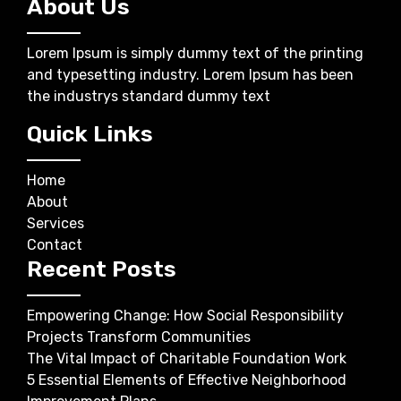
About Us
Lorem Ipsum is simply dummy text of the printing
and typesetting industry. Lorem Ipsum has been
the industrys standard dummy text
Quick Links
Home
About
Services
Contact
Recent Posts
Empowering Change: How Social Responsibility
Projects Transform Communities
The Vital Impact of Charitable Foundation Work
5 Essential Elements of Effective Neighborhood