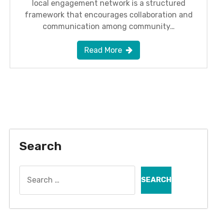
local engagement network is a structured
framework that encourages collaboration and
communication among community…
Read More
Search
Search
for: