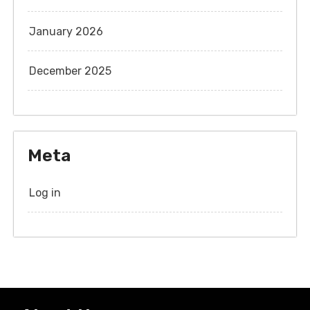
January 2026
December 2025
Meta
Log in