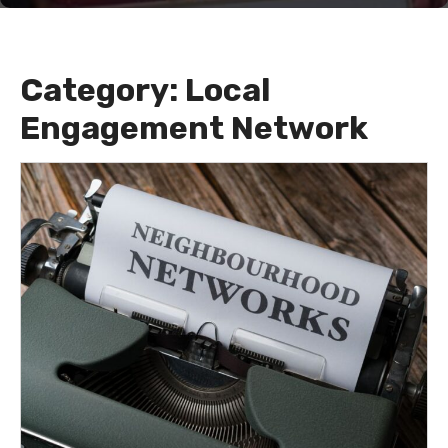
Category:
Local
Engagement Network