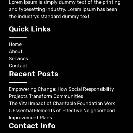
Lorem Ipsum is simply dummy text of the printing
and typesetting industry. Lorem Ipsum has been
the industrys standard dummy text
Quick Links
Home
About
Services
Contact
Recent Posts
Empowering Change: How Social Responsibility
Projects Transform Communities
The Vital Impact of Charitable Foundation Work
5 Essential Elements of Effective Neighborhood
Improvement Plans
Contact Info