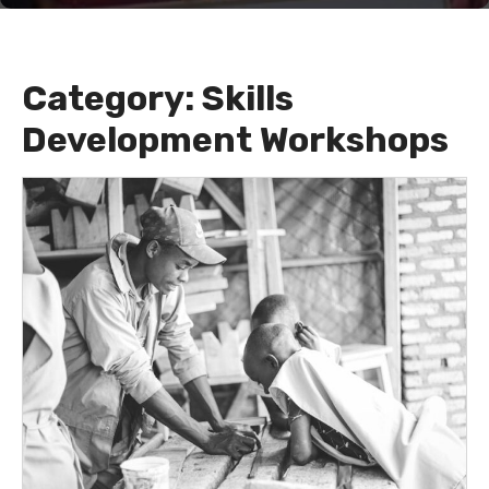
Category:
Skills
Development Workshops