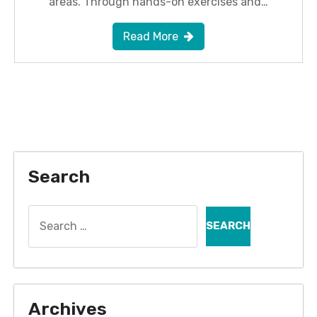
areas. Through hands-on exercises and…
Read More
Search
Search
for:
Archives