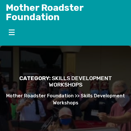
Skip
Mother Roadster
to
Foundation
content
CATEGORY:
SKILLS DEVELOPMENT
WORKSHOPS
Mother Roadster Foundation
>>
Skills Development
Workshops