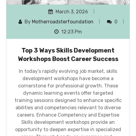
March 3, 2026
By
Motherroadsterfoundation
0
12:23 Pm
Top 3 Ways Skills Development
Workshops Boost Career Success
In today’s rapidly evolving job market, skills
development workshops have become a
cornerstone for professional growth. These
dynamic learning events offer targeted
training sessions designed to enhance specific
abilities and competencies relevant to diverse
careers. Enhance Competency and Expertise
Skills development workshops provide an
opportunity to deepen expertise in specialized