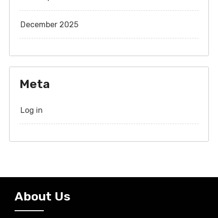
December 2025
Meta
Log in
About Us