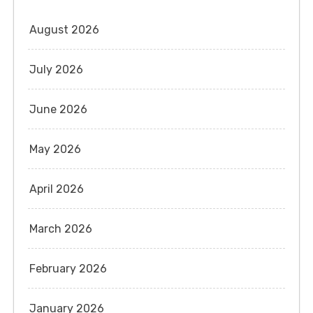
August 2026
July 2026
June 2026
May 2026
April 2026
March 2026
February 2026
January 2026