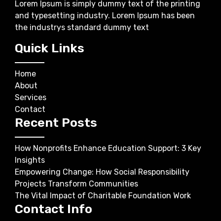
Lorem Ipsum is simply dummy text of the printing
and typesetting industry. Lorem Ipsum has been
the industrys standard dummy text
Quick Links
Home
About
Services
Contact
Recent Posts
How Nonprofits Enhance Education Support: 3 Key
Insights
Empowering Change: How Social Responsibility
Projects Transform Communities
The Vital Impact of Charitable Foundation Work
Contact Info