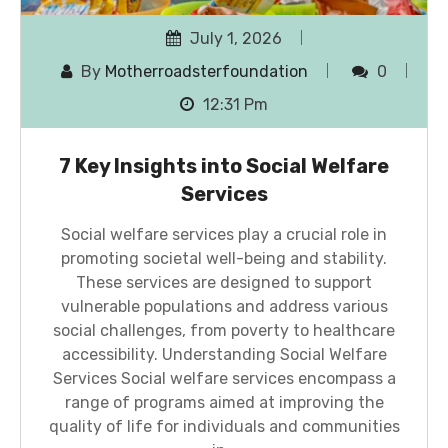
July 1, 2026
By
Motherroadsterfoundation
0
12:31 Pm
7 Key Insights into Social Welfare
Services
Social welfare services play a crucial role in
promoting societal well-being and stability.
These services are designed to support
vulnerable populations and address various
social challenges, from poverty to healthcare
accessibility. Understanding Social Welfare
Services Social welfare services encompass a
range of programs aimed at improving the
quality of life for individuals and communities