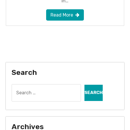
in…
Read More
Search
Search
for:
Archives