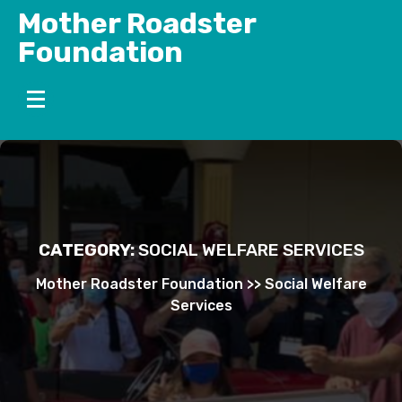
Skip
Mother Roadster
to
Foundation
content
CATEGORY:
SOCIAL WELFARE SERVICES
Mother Roadster Foundation
>>
Social Welfare
Services