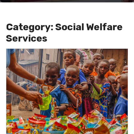
Category:
Social Welfare
Services