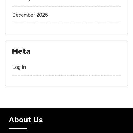
December 2025
Meta
Log in
About Us