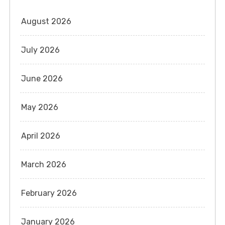
August 2026
July 2026
June 2026
May 2026
April 2026
March 2026
February 2026
January 2026