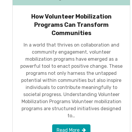
How Volunteer Mobilization
Programs Can Transform
Communities
In a world that thrives on collaboration and
community engagement, volunteer
mobilization programs have emerged as a
powerful tool to enact positive change. These
programs not only harness the untapped
potential within communities but also inspire
individuals to contribute meaningfully to
societal progress. Understanding Volunteer
Mobilization Programs Volunteer mobilization
programs are structured initiatives designed
to…
Read More