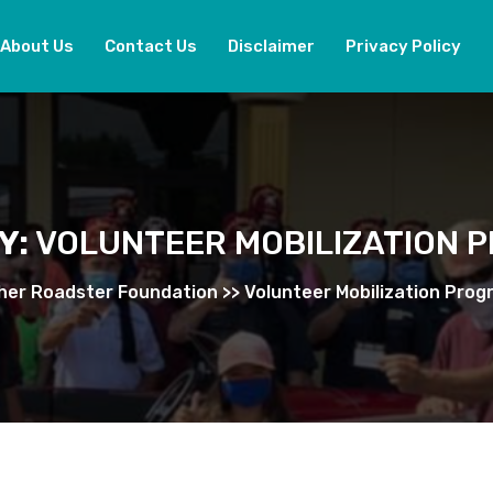
About Us
Contact Us
Disclaimer
Privacy Policy
Y:
VOLUNTEER MOBILIZATION 
her Roadster Foundation
>>
Volunteer Mobilization Prog