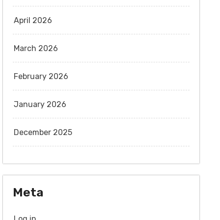
April 2026
March 2026
February 2026
January 2026
December 2025
Meta
Log in