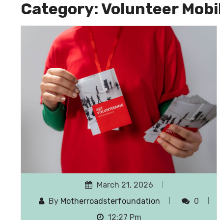
Category:
Volunteer Mobi
March 21, 2026
By
Motherroadsterfoundation
0
12:27 Pm