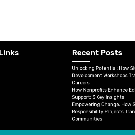
Links
Recent Posts
Unlocking Potential: How Ski
Development Workshops Tr
Careers
How Nonprofits Enhance Ed
Support: 3 Key Insights
Empowering Change: How S
Responsibility Projects Tra
Communities