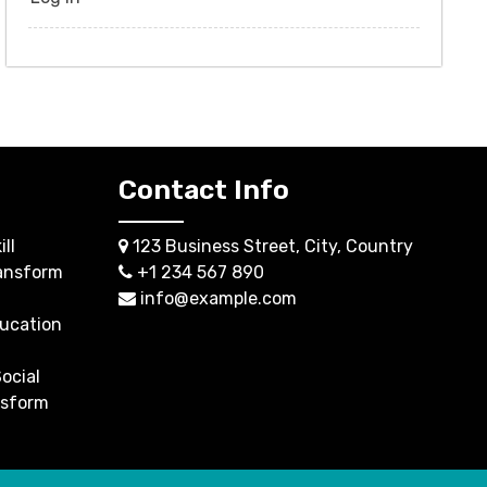
Contact Info
ll
123 Business Street, City, Country
ansform
+1 234 567 890
info@example.com
ucation
ocial
nsform