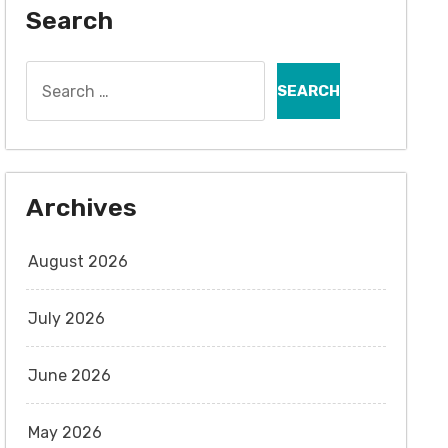
Search
Search
for:
Archives
August 2026
July 2026
June 2026
May 2026