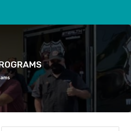
PROGRAMS
rams