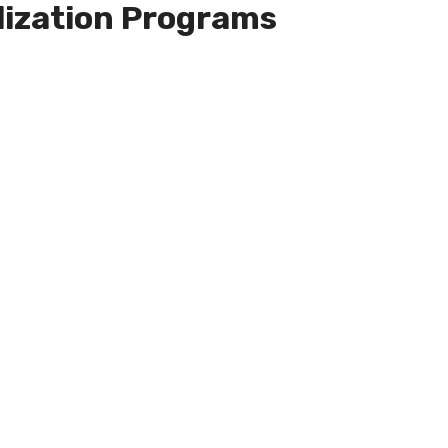
lization Programs