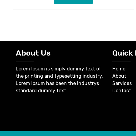
About Us
Quick 
Lorem Ipsum is simply dummy text of
Home
the printing and typesetting industry.
About
Lorem Ipsum has been the industrys
Services
standard dummy text
Contact