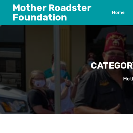
Skip
Mother Roadster
to
Home
Foundation
content
CATEGOR
Mot