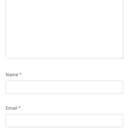
Name
*
Email
*