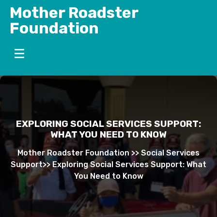
Skip
Mother Roadster
to
Foundation
content
EXPLORING SOCIAL SERVICES SUPPORT:
WHAT YOU NEED TO KNOW
Mother Roadster Foundation
>>
Social Services
Support
>>
Exploring Social Services Support: What
You Need to Know