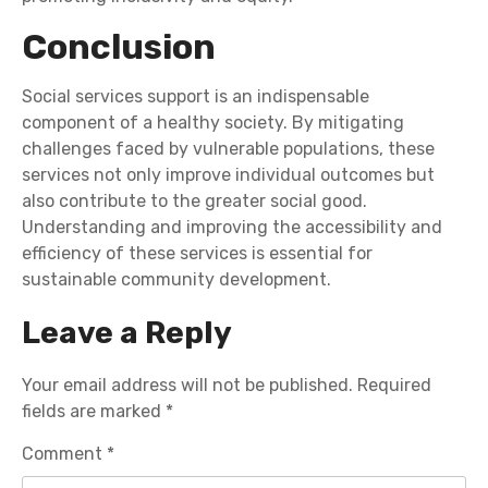
Conclusion
Social services support is an indispensable
component of a healthy society. By mitigating
challenges faced by vulnerable populations, these
services not only improve individual outcomes but
also contribute to the greater social good.
Understanding and improving the accessibility and
efficiency of these services is essential for
sustainable community development.
Leave a Reply
Your email address will not be published.
Required
fields are marked
*
Comment
*