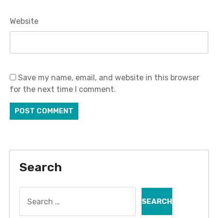
Website
Save my name, email, and website in this browser
for the next time I comment.
Search
Search
for: