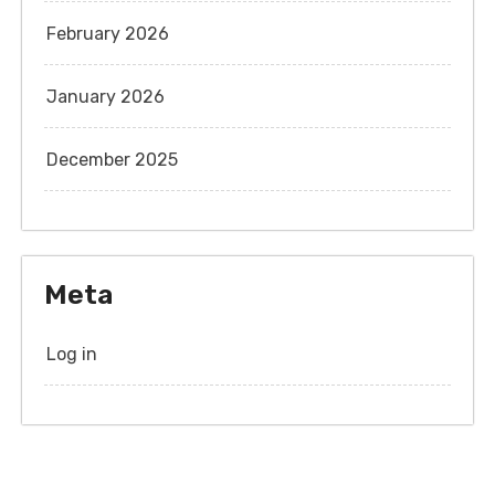
February 2026
January 2026
December 2025
Meta
Log in