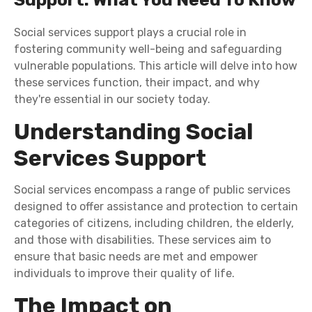
Social services support plays a crucial role in
fostering community well-being and safeguarding
vulnerable populations. This article will delve into how
these services function, their impact, and why
they're essential in our society today.
Understanding Social
Services Support
Social services encompass a range of public services
designed to offer assistance and protection to certain
categories of citizens, including children, the elderly,
and those with disabilities. These services aim to
ensure that basic needs are met and empower
individuals to improve their quality of life.
The Impact on