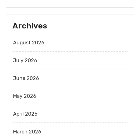
Archives
August 2026
July 2026
June 2026
May 2026
April 2026
March 2026