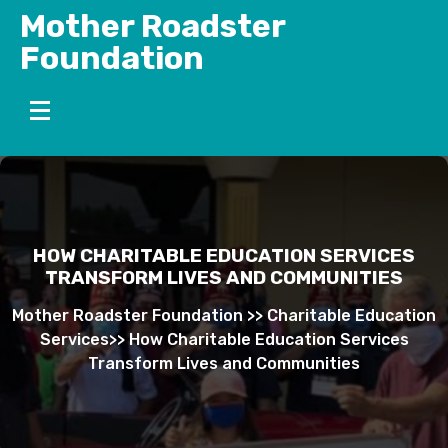
Skip
Mother Roadster
to
Foundation
content
HOW CHARITABLE EDUCATION SERVICES
TRANSFORM LIVES AND COMMUNITIES
Mother Roadster Foundation
>>
Charitable Education
Services
>>
How Charitable Education Services
Transform Lives and Communities