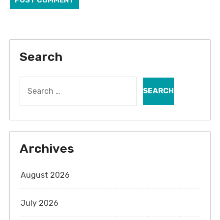
Search
Search
for:
Archives
August 2026
July 2026