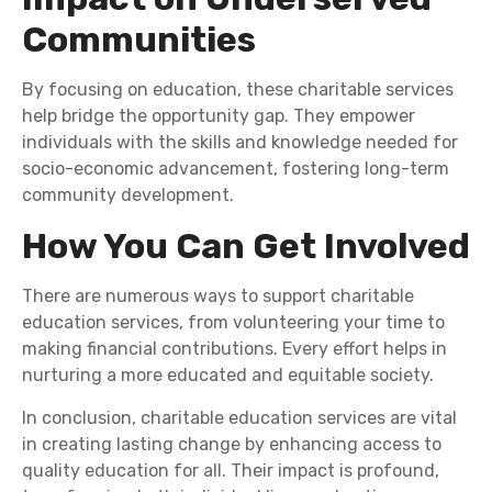
Communities
By focusing on education, these charitable services
help bridge the opportunity gap. They empower
individuals with the skills and knowledge needed for
socio-economic advancement, fostering long-term
community development.
How You Can Get Involved
There are numerous ways to support charitable
education services, from volunteering your time to
making financial contributions. Every effort helps in
nurturing a more educated and equitable society.
In conclusion, charitable education services are vital
in creating lasting change by enhancing access to
quality education for all. Their impact is profound,