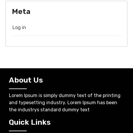
Meta
Log in
About Us
Lorem Ipsum is simply dummy text of the printing
and typesetting industry. Lorem Ipsum has been
the industrys standard dummy text
Quick Links