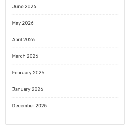
June 2026
May 2026
April 2026
March 2026
February 2026
January 2026
December 2025