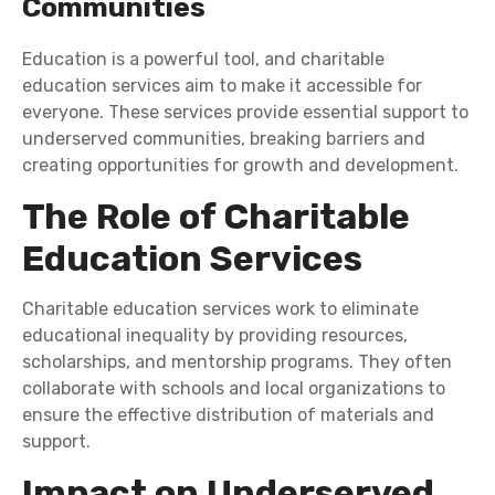
Communities
Education is a powerful tool, and charitable
education services aim to make it accessible for
everyone. These services provide essential support to
underserved communities, breaking barriers and
creating opportunities for growth and development.
The Role of Charitable
Education Services
Charitable education services work to eliminate
educational inequality by providing resources,
scholarships, and mentorship programs. They often
collaborate with schools and local organizations to
ensure the effective distribution of materials and
support.
Impact on Underserved