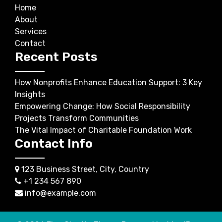
Home
About
Services
Contact
Recent Posts
How Nonprofits Enhance Education Support: 3 Key
Insights
Empowering Change: How Social Responsibility
Projects Transform Communities
The Vital Impact of Charitable Foundation Work
Contact Info
123 Business Street, City, Country
+1 234 567 890
info@example.com