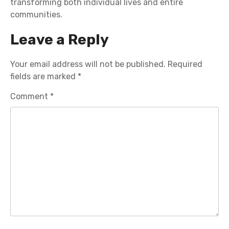
transforming both individual lives and entire
communities.
Leave a Reply
Your email address will not be published.
Required
fields are marked
*
Comment
*