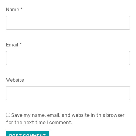
Name
*
Email
*
Website
Save my name, email, and website in this browser
for the next time I comment.