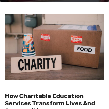
How Charitable Education
Services Transform Lives And