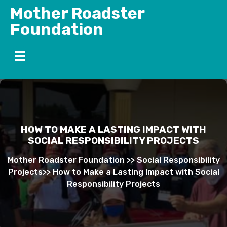
Skip
Mother Roadster
to
Foundation
content
HOW TO MAKE A LASTING IMPACT WITH
SOCIAL RESPONSIBILITY PROJECTS
Mother Roadster Foundation
>>
Social Responsibility
Projects
>>
How to Make a Lasting Impact with Social
Responsibility Projects