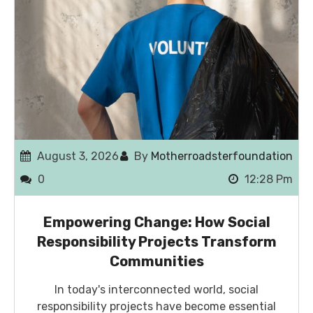
August 3, 2026
By
Motherroadsterfoundation
0
12:28 Pm
Empowering Change: How Social
Responsibility Projects Transform
Communities
In today's interconnected world, social
responsibility projects have become essential