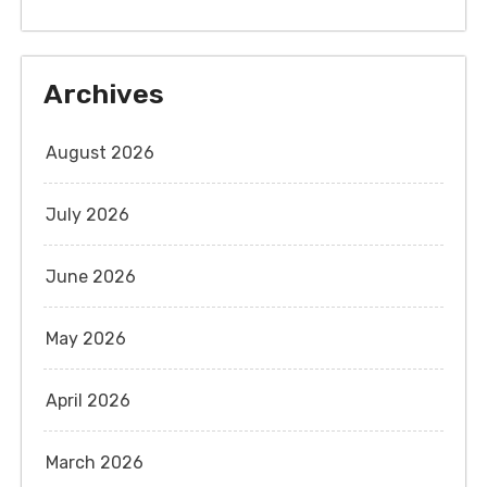
Archives
August 2026
July 2026
June 2026
May 2026
April 2026
March 2026