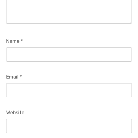
Name
*
Email
*
Website