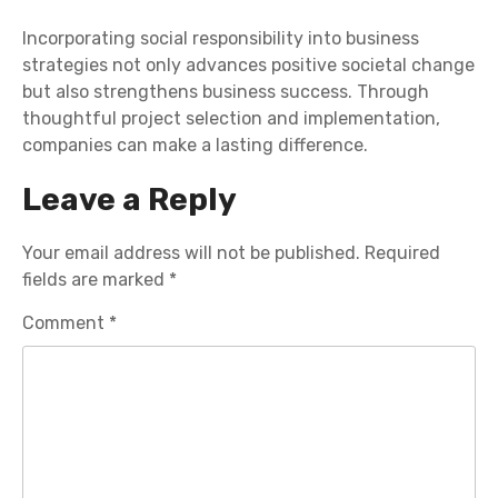
Incorporating social responsibility into business
strategies not only advances positive societal change
but also strengthens business success. Through
thoughtful project selection and implementation,
companies can make a lasting difference.
Leave a Reply
Your email address will not be published.
Required
fields are marked
*
Comment
*