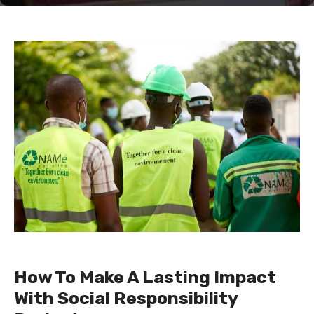
How To Make A Lasting Impact
With Social Responsibility