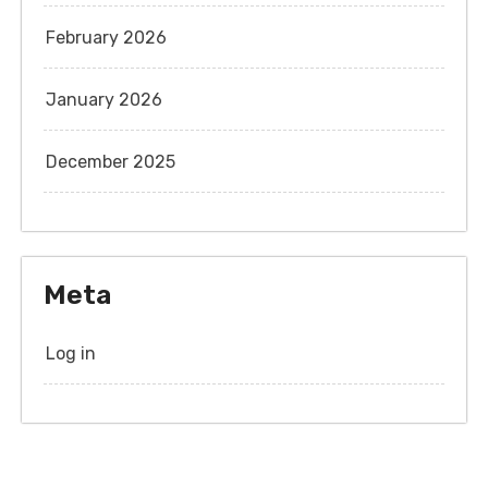
February 2026
January 2026
December 2025
Meta
Log in