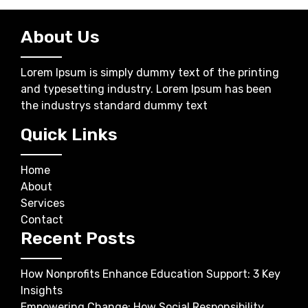
About Us
Lorem Ipsum is simply dummy text of the printing
and typesetting industry. Lorem Ipsum has been
the industrys standard dummy text
Quick Links
Home
About
Services
Contact
Recent Posts
How Nonprofits Enhance Education Support: 3 Key
Insights
Empowering Change: How Social Responsibility