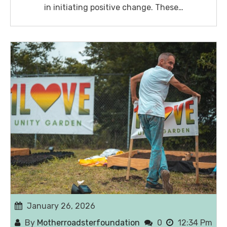
in initiating positive change. These…
January 26, 2026
By
Motherroadsterfoundation
0
12:34 Pm