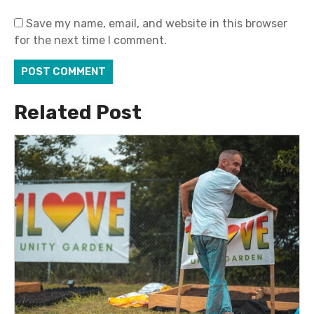
Save my name, email, and website in this browser
for the next time I comment.
Related Post