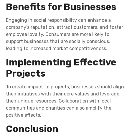
Benefits for Businesses
Engaging in social responsibility can enhance a
company’s reputation, attract customers, and foster
employee loyalty. Consumers are more likely to
support businesses that are socially conscious,
leading to increased market competitiveness.
Implementing Effective
Projects
To create impactful projects, businesses should align
their initiatives with their core values and leverage
their unique resources. Collaboration with local
communities and charities can also amplify the
positive effects.
Conclusion