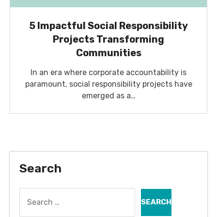
5 Impactful Social Responsibility
Projects Transforming
Communities
In an era where corporate accountability is
paramount, social responsibility projects have
emerged as a…
Search
Search
for: