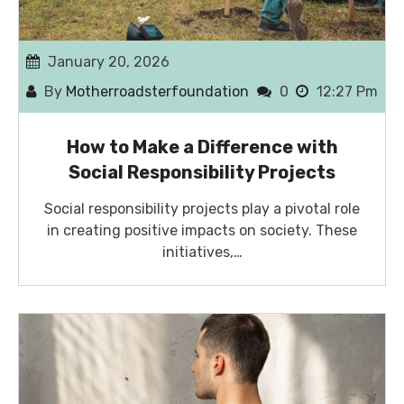
January 20, 2026
By
Motherroadsterfoundation
0
12:27 Pm
How to Make a Difference with
Social Responsibility Projects
Social responsibility projects play a pivotal role
in creating positive impacts on society. These
initiatives,…