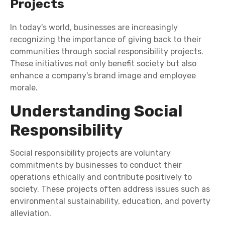
Projects
In today's world, businesses are increasingly
recognizing the importance of giving back to their
communities through social responsibility projects.
These initiatives not only benefit society but also
enhance a company's brand image and employee
morale.
Understanding Social
Responsibility
Social responsibility projects are voluntary
commitments by businesses to conduct their
operations ethically and contribute positively to
society. These projects often address issues such as
environmental sustainability, education, and poverty
alleviation.