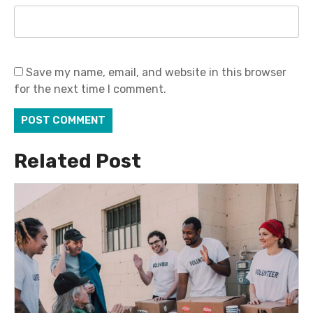
Save my name, email, and website in this browser
for the next time I comment.
Related Post