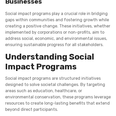
Businesses
Social impact programs play a crucial role in bridging
gaps within communities and fostering growth while
creating a positive change. These initiatives, whether
implemented by corporations or non-profits, aim to
address social, economic, and environmental issues,
ensuring sustainable progress for all stakeholders.
Understanding Social
Impact Programs
Social impact programs are structured initiatives
designed to solve societal challenges. By targeting
areas such as education, healthcare, or
environmental conservation, these programs leverage
resources to create long-lasting benefits that extend
beyond direct participants.