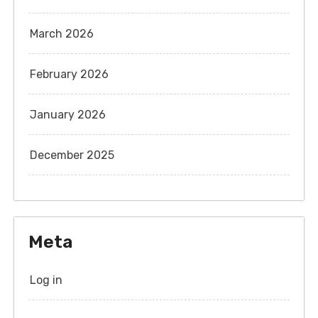
March 2026
February 2026
January 2026
December 2025
Meta
Log in