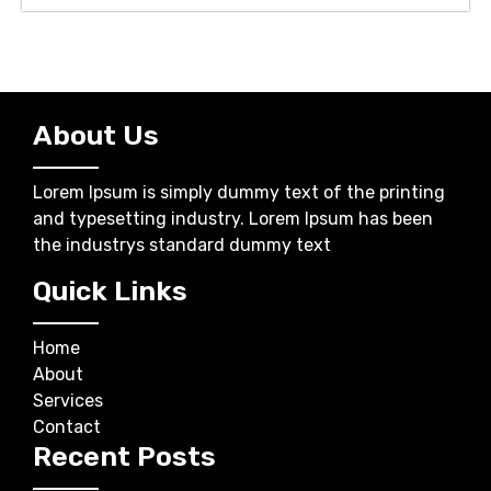
About Us
Lorem Ipsum is simply dummy text of the printing
and typesetting industry. Lorem Ipsum has been
the industrys standard dummy text
Quick Links
Home
About
Services
Contact
Recent Posts