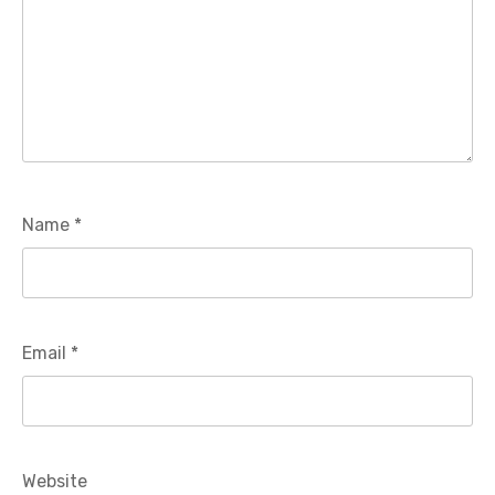
Name
*
Email
*
Website