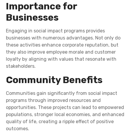
Importance for
Businesses
Engaging in social impact programs provides
businesses with numerous advantages. Not only do
these activities enhance corporate reputation, but
they also improve employee morale and customer
loyalty by aligning with values that resonate with
stakeholders.
Community Benefits
Communities gain significantly from social impact
programs through improved resources and
opportunities. These projects can lead to empowered
populations, stronger local economies, and enhanced
quality of life, creating a ripple effect of positive
outcomes.