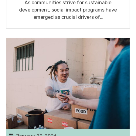
As communities strive for sustainable
development, social impact programs have
emerged as crucial drivers of…