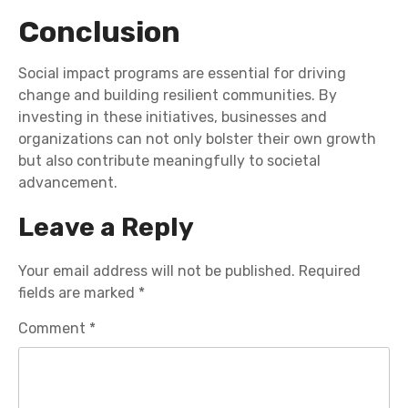
Conclusion
Social impact programs are essential for driving
change and building resilient communities. By
investing in these initiatives, businesses and
organizations can not only bolster their own growth
but also contribute meaningfully to societal
advancement.
Leave a Reply
Your email address will not be published.
Required
fields are marked
*
Comment
*