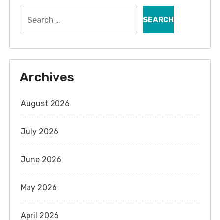
Search
for:
Archives
August 2026
July 2026
June 2026
May 2026
April 2026