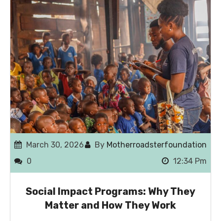
March 30, 2026
By
Motherroadsterfoundation
0
12:34 Pm
Social Impact Programs: Why They
Matter and How They Work