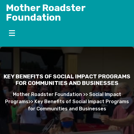
Skip
Mother Roadster
to
Foundation
content
KEY BENEFITS OF SOCIAL IMPACT PROGRAMS
FOR COMMUNITIES AND BUSINESSES
Mother Roadster Foundation
>>
Social Impact
Programs
>>
Key Benefits of Social Impact Programs
for Communities and Businesses