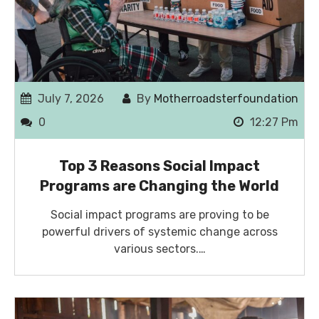
July 7, 2026
By
Motherroadsterfoundation
0
12:27 Pm
Top 3 Reasons Social Impact
Programs are Changing the World
Social impact programs are proving to be
powerful drivers of systemic change across
various sectors.…