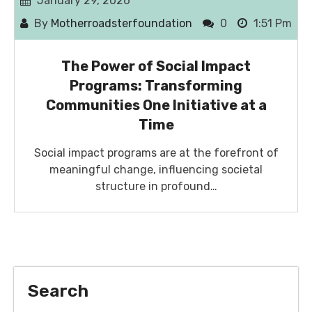
January 29, 2026
By
Motherroadsterfoundation
0
1:51 Pm
The Power of Social Impact
Programs: Transforming
Communities One Initiative at a
Time
Social impact programs are at the forefront of
meaningful change, influencing societal
structure in profound…
Search