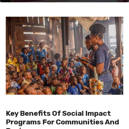
Key Benefits Of Social Impact
Programs For Communities And