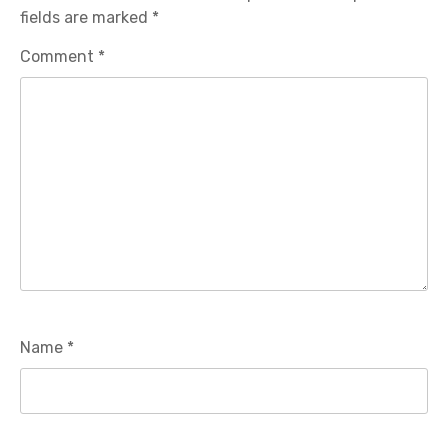
fields are marked
*
Comment
*
Name
*