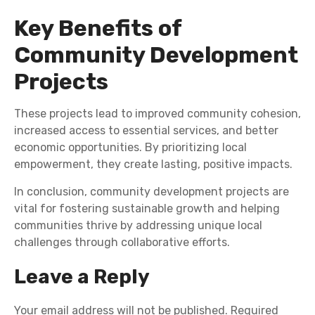
Key Benefits of
Community Development
Projects
These projects lead to improved community cohesion,
increased access to essential services, and better
economic opportunities. By prioritizing local
empowerment, they create lasting, positive impacts.
In conclusion, community development projects are
vital for fostering sustainable growth and helping
communities thrive by addressing unique local
challenges through collaborative efforts.
Leave a Reply
Your email address will not be published.
Required