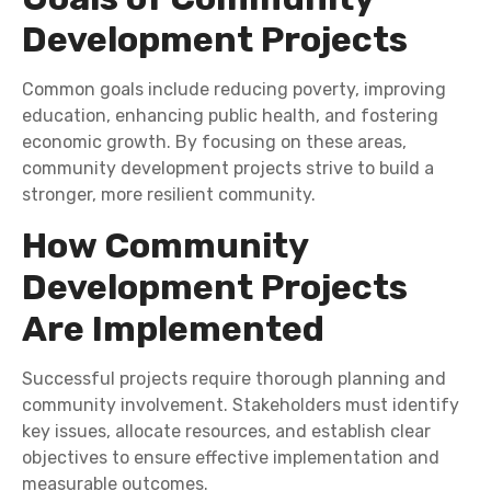
Development Projects
Common goals include reducing poverty, improving
education, enhancing public health, and fostering
economic growth. By focusing on these areas,
community development projects strive to build a
stronger, more resilient community.
How Community
Development Projects
Are Implemented
Successful projects require thorough planning and
community involvement. Stakeholders must identify
key issues, allocate resources, and establish clear
objectives to ensure effective implementation and
measurable outcomes.