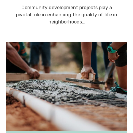
Community development projects play a
pivotal role in enhancing the quality of life in
neighborhoods…