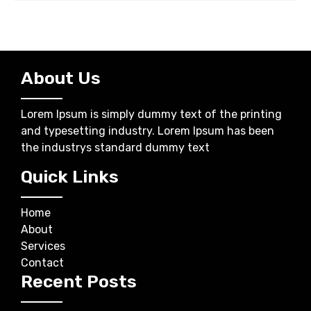
About Us
Lorem Ipsum is simply dummy text of the printing
and typesetting industry. Lorem Ipsum has been
the industrys standard dummy text
Quick Links
Home
About
Services
Contact
Recent Posts