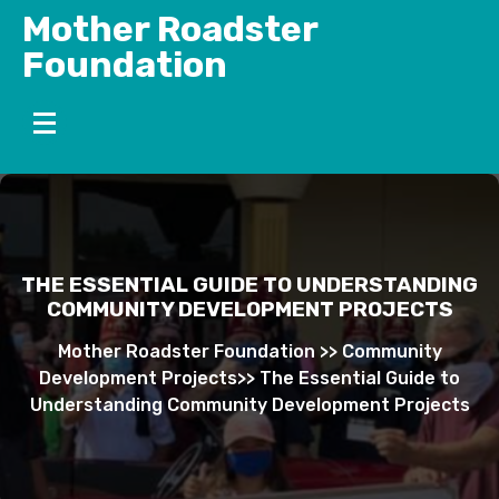
Skip
Mother Roadster
to
Foundation
content
THE ESSENTIAL GUIDE TO UNDERSTANDING
COMMUNITY DEVELOPMENT PROJECTS
Mother Roadster Foundation
>>
Community
Development Projects
>>
The Essential Guide to
Understanding Community Development Projects