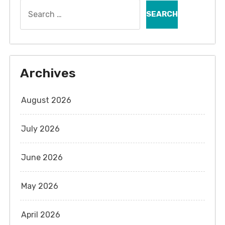
Search
for:
Archives
August 2026
July 2026
June 2026
May 2026
April 2026