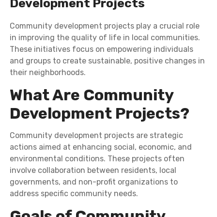
Development Projects
Community development projects play a crucial role
in improving the quality of life in local communities.
These initiatives focus on empowering individuals
and groups to create sustainable, positive changes in
their neighborhoods.
What Are Community
Development Projects?
Community development projects are strategic
actions aimed at enhancing social, economic, and
environmental conditions. These projects often
involve collaboration between residents, local
governments, and non-profit organizations to
address specific community needs.
Goals of Community