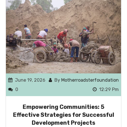
June 19, 2026
By
Motherroadsterfoundation
0
12:29 Pm
Empowering Communities: 5
Effective Strategies for Successful
Development Projects