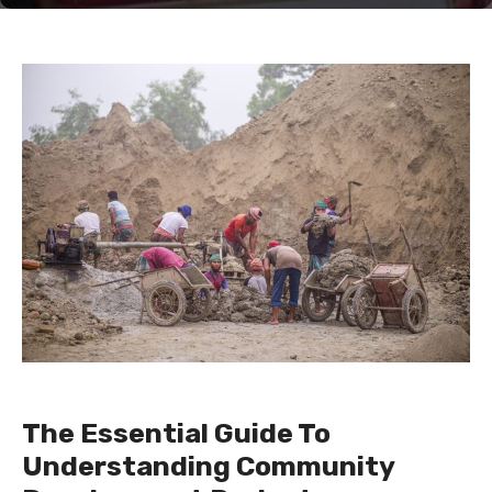
The Essential Guide To
Understanding Community