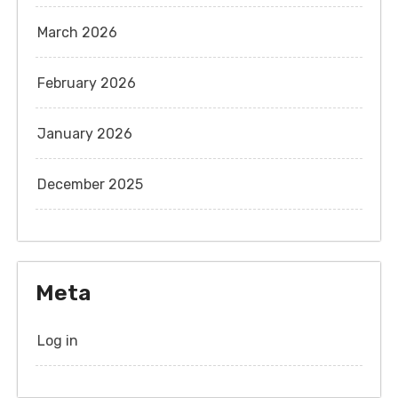
March 2026
February 2026
January 2026
December 2025
Meta
Log in