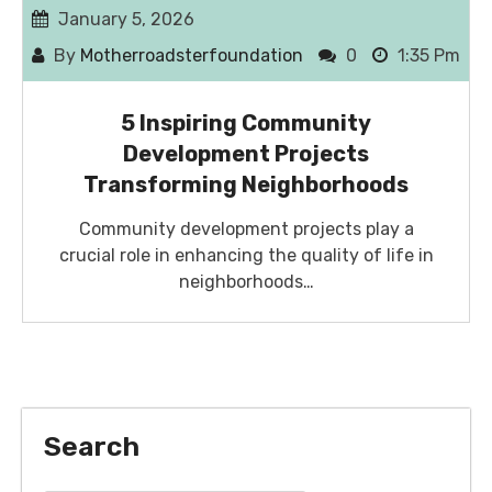
January 5, 2026
By
Motherroadsterfoundation
0
1:35 Pm
5 Inspiring Community
Development Projects
Transforming Neighborhoods
Community development projects play a
crucial role in enhancing the quality of life in
neighborhoods…
Search