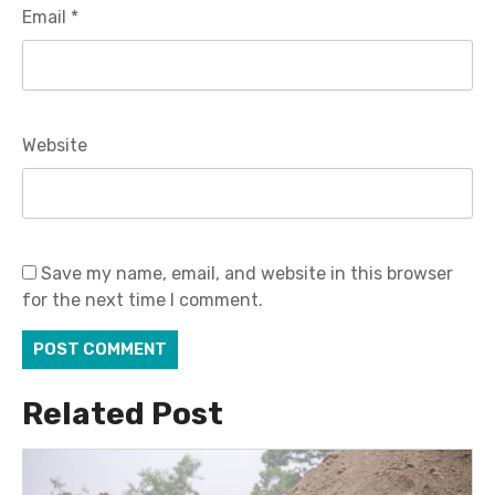
Email
*
Website
Save my name, email, and website in this browser
for the next time I comment.
Related Post