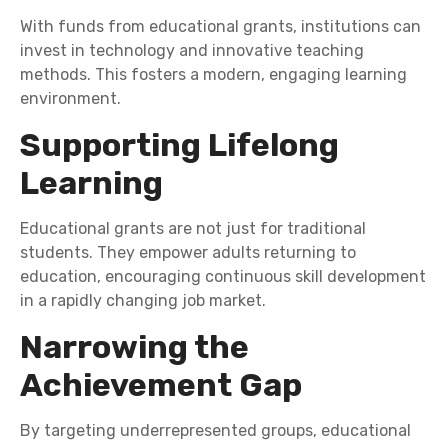
With funds from educational grants, institutions can
invest in technology and innovative teaching
methods. This fosters a modern, engaging learning
environment.
Supporting Lifelong
Learning
Educational grants are not just for traditional
students. They empower adults returning to
education, encouraging continuous skill development
in a rapidly changing job market.
Narrowing the
Achievement Gap
By targeting underrepresented groups, educational