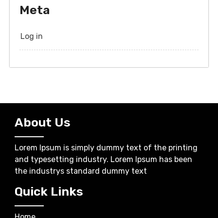
Meta
Log in
About Us
Lorem Ipsum is simply dummy text of the printing
and typesetting industry. Lorem Ipsum has been
the industrys standard dummy text
Quick Links
Home