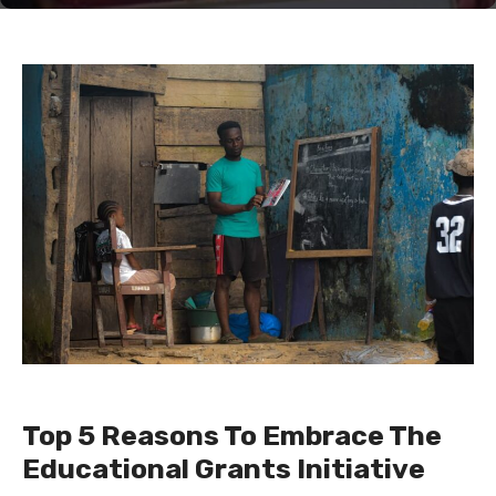
Top 5 Reasons To Embrace The
Educational Grants Initiative