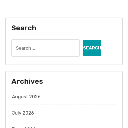
Search
Search
for:
Archives
August 2026
July 2026