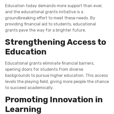
Education today demands more support than ever,
and the educational grants initiative is a
groundbreaking effort to meet these needs. By
providing financial aid to students, educational
grants pave the way for a brighter future.
Strengthening Access to
Education
Educational grants eliminate financial barriers,
opening doors for students from diverse
backgrounds to pursue higher education. This access
levels the playing field, giving more people the chance
to succeed academically.
Promoting Innovation in
Learning