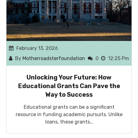
February 13, 2026
By
Motherroadsterfoundation
0
12:25 Pm
Unlocking Your Future: How
Educational Grants Can Pave the
Way to Success
Educational grants can be a significant
resource in funding academic pursuits. Unlike
loans, these grants…