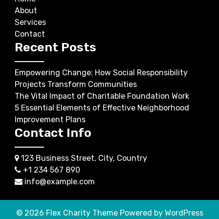
About
Services
Contact
Recent Posts
Empowering Change: How Social Responsibility
Projects Transform Communities
The Vital Impact of Charitable Foundation Work
5 Essential Elements of Effective Neighborhood
Improvement Plans
Contact Info
123 Business Street, City, Country
+1 234 567 890
info@example.com
© 2026
Flex Charity Theme
Powered by WordPress