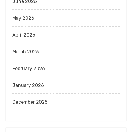
June 2026
May 2026
April 2026
March 2026
February 2026
January 2026
December 2025