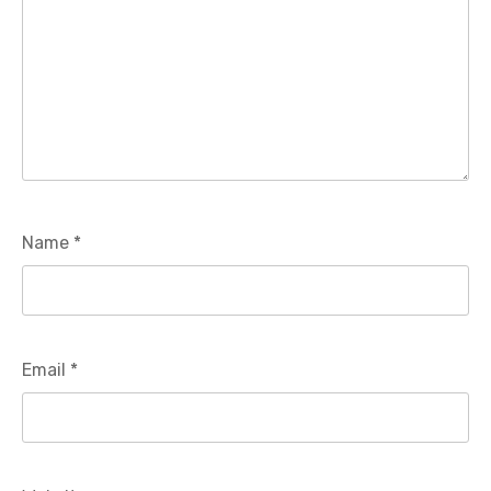
Name
*
Email
*