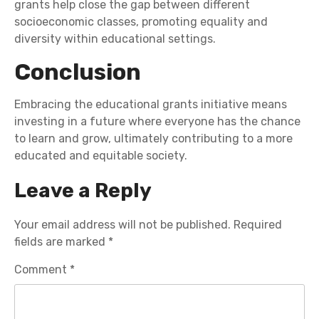
grants help close the gap between different
socioeconomic classes, promoting equality and
diversity within educational settings.
Conclusion
Embracing the educational grants initiative means
investing in a future where everyone has the chance
to learn and grow, ultimately contributing to a more
educated and equitable society.
Leave a Reply
Your email address will not be published.
Required
fields are marked
*
Comment
*