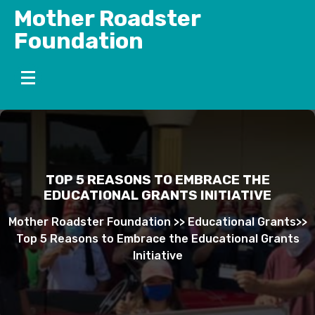
Skip
Mother Roadster
to
Foundation
content
TOP 5 REASONS TO EMBRACE THE
EDUCATIONAL GRANTS INITIATIVE
Mother Roadster Foundation
>>
Educational Grants
>>
Top 5 Reasons to Embrace the Educational Grants
Initiative