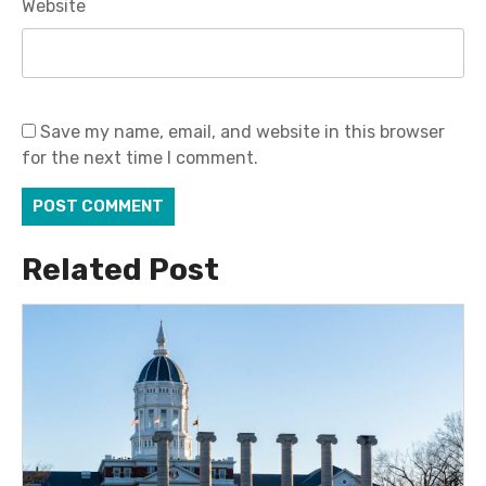
Website
Save my name, email, and website in this browser
for the next time I comment.
Related Post