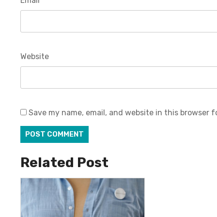
Email
*
Website
Save my name, email, and website in this browser f
Related Post