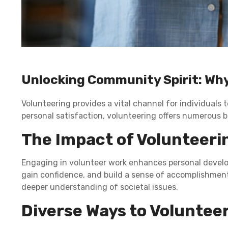
Unlocking Community Spirit: Why
Volunteering provides a vital channel for individuals 
personal satisfaction, volunteering offers numerous b
The Impact of Volunteeri
Engaging in volunteer work enhances personal developm
gain confidence, and build a sense of accomplishment
deeper understanding of societal issues.
Diverse Ways to Voluntee