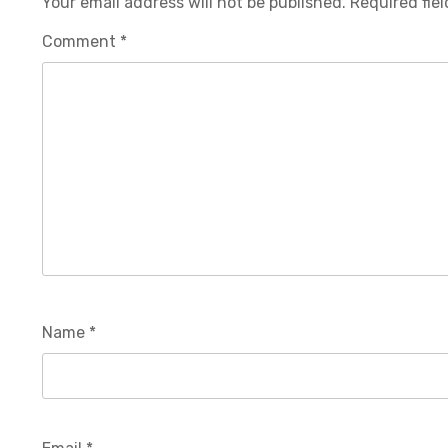
Your email address will not be published.
Required fie
Comment
*
Name
*