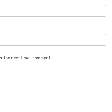
or the next time I comment.