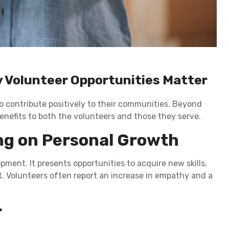
 Volunteer Opportunities Matter
to contribute positively to their communities. Beyond
enefits to both the volunteers and those they serve.
ng on Personal Growth
ent. It presents opportunities to acquire new skills,
. Volunteers often report an increase in empathy and a
r