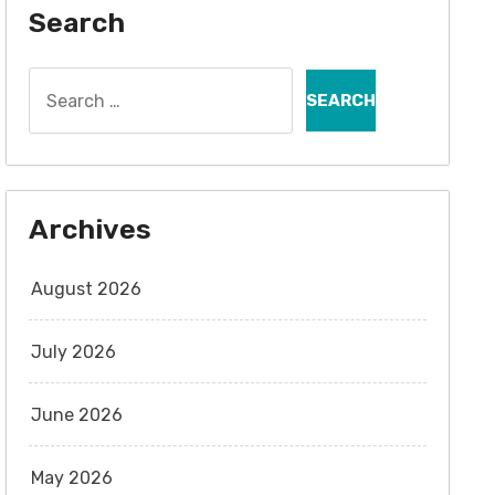
Search
Search
for:
Archives
August 2026
July 2026
June 2026
May 2026