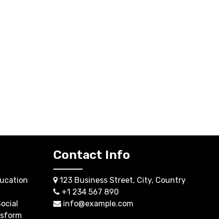
Contact Info
ucation
123 Business Street, City, Country
+1 234 567 890
ocial
info@example.com
nsform