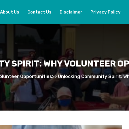
About Us
Contact Us
Disclaimer
Privacy Policy
Y SPIRIT: WHY VOLUNTEER O
olunteer Opportunities
>>
Unlocking Community Spirit: W