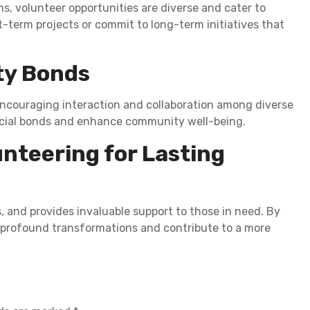
s, volunteer opportunities are diverse and cater to
t-term projects or commit to long-term initiatives that
ty Bonds
encouraging interaction and collaboration among diverse
ocial bonds and enhance community well-being.
nteering for Lasting
 and provides invaluable support to those in need. By
ce profound transformations and contribute to a more