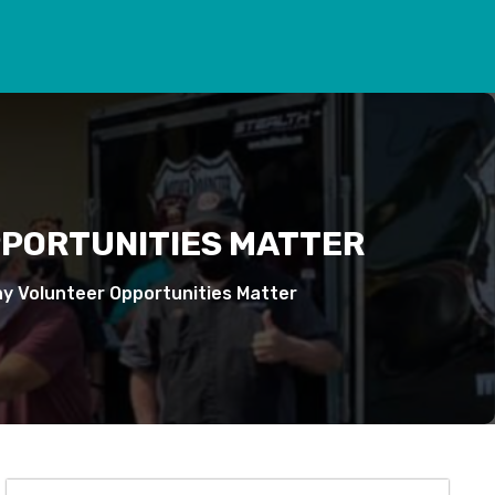
PPORTUNITIES MATTER
hy Volunteer Opportunities Matter