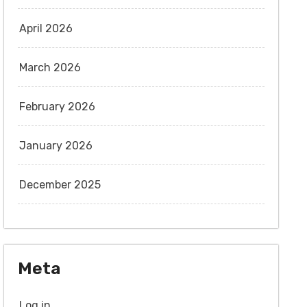
April 2026
March 2026
February 2026
January 2026
December 2025
Meta
Log in