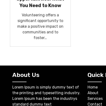
You Need to Know
Volunteering offers a
significant opportunity to
make a positive impact on
communities and to
foster…
About Us
Quick 
Lorem Ipsum is simply dummy text of
Home
the printing and typesetting industry.
About
Lorem Ipsum has been the industrys
Services
standard dummy text
Contact