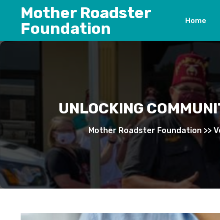
Skip
Mother Roadster
to
Home
Foundation
content
UNLOCKING COMMUNIT
Mother Roadster Foundation
>>
V