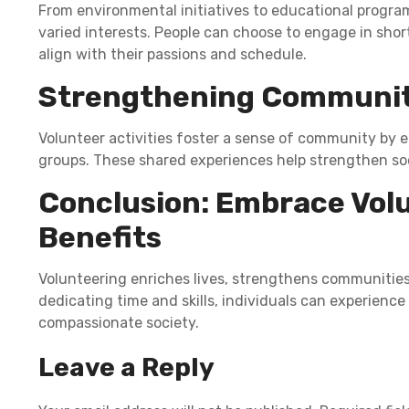
From environmental initiatives to educational program
varied interests. People can choose to engage in shor
align with their passions and schedule.
Strengthening Communi
Volunteer activities foster a sense of community by 
groups. These shared experiences help strengthen s
Conclusion: Embrace Volu
Benefits
Volunteering enriches lives, strengthens communities,
dedicating time and skills, individuals can experien
compassionate society.
Leave a Reply