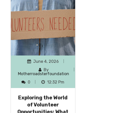
June 4, 2026
By
Motherroadsterfoundation
0
12:32 Pm
Exploring the World
of Volunteer
Opportunities: What