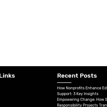
Links
Recent Posts
How Nonprofits Enhance Ed
Support: 3 Key Insights
Empowering Change: How S
Responsibility Projects Tra