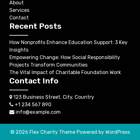
About
Services
Contact
Recent Posts
How Nonprofits Enhance Education Support: 3 Key
Insights
Empowering Change: How Social Responsibility
Projects Transform Communities
The Vital Impact of Charitable Foundation Work
Contact Info
123 Business Street, City, Country
+1 234 567 890
info@example.com
© 2026
Flex Charity Theme
Powered by WordPress