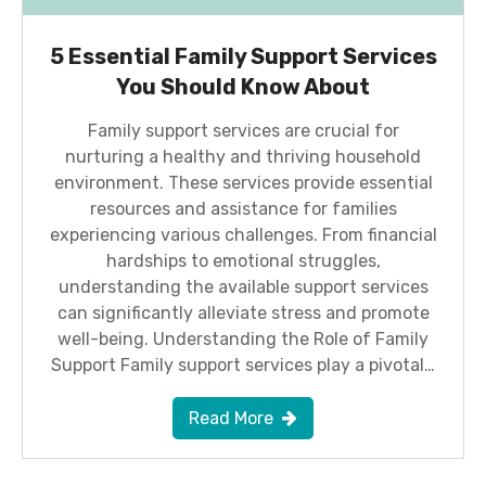
5 Essential Family Support Services
You Should Know About
Family support services are crucial for
nurturing a healthy and thriving household
environment. These services provide essential
resources and assistance for families
experiencing various challenges. From financial
hardships to emotional struggles,
understanding the available support services
can significantly alleviate stress and promote
well-being. Understanding the Role of Family
Support Family support services play a pivotal…
Read More