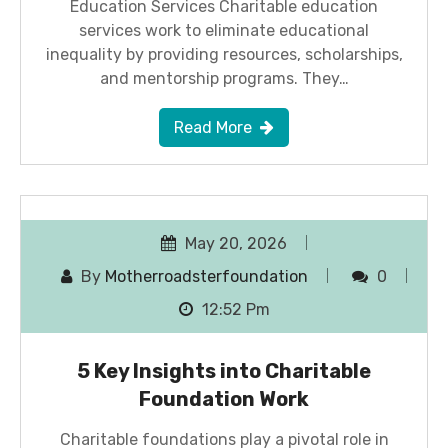
Education Services Charitable education
services work to eliminate educational
inequality by providing resources, scholarships,
and mentorship programs. They…
Read More
May 20, 2026
By
Motherroadsterfoundation
0
12:52 Pm
5 Key Insights into Charitable
Foundation Work
Charitable foundations play a pivotal role in