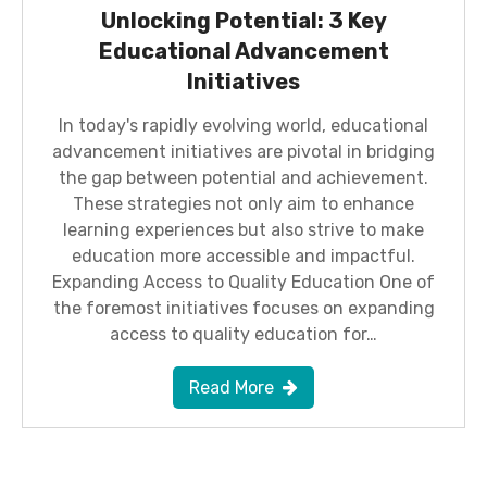
Unlocking Potential: 3 Key
Educational Advancement
Initiatives
In today's rapidly evolving world, educational
advancement initiatives are pivotal in bridging
the gap between potential and achievement.
These strategies not only aim to enhance
learning experiences but also strive to make
education more accessible and impactful.
Expanding Access to Quality Education One of
the foremost initiatives focuses on expanding
access to quality education for…
Read More