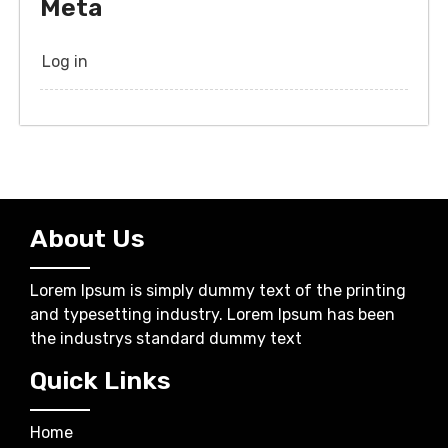
Meta
Log in
About Us
Lorem Ipsum is simply dummy text of the printing
and typesetting industry. Lorem Ipsum has been
the industrys standard dummy text
Quick Links
Home