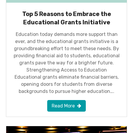
Top 5 Reasons to Embrace the
Educational Grants Initiative
Education today demands more support than
ever, and the educational grants initiative is a
groundbreaking effort to meet these needs. By
providing financial aid to students, educational
grants pave the way for a brighter future.
Strengthening Access to Education
Educational grants eliminate financial barriers,
opening doors for students from diverse
backgrounds to pursue higher education….
Read More