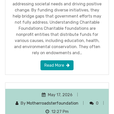
addressing societal needs and driving positive
change. By funding diverse initiatives, they
help bridge gaps that government efforts may
not fully address. Understanding Charitable
Foundations Charitable foundations are
nonprofit entities that distribute funds for
various causes, including education, health,
and environmental conservation. They often
rely on endowments and…
Read More
May 17, 2026
By
Motherroadsterfoundation
0
12:27 Pm