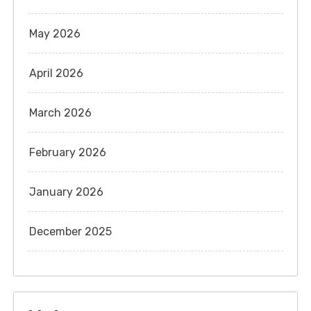
May 2026
April 2026
March 2026
February 2026
January 2026
December 2025