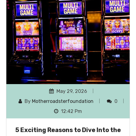
May 29, 2026
By
Motherroadsterfoundation
0
12:42 Pm
5 Exciting Reasons to Dive Into the