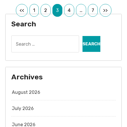
Posts
<<
1
2
3
4
…
7
>>
pagination
Search
Search
for:
Archives
August 2026
July 2026
June 2026