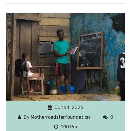
June 1, 2026
By
Motherroadsterfoundation
0
1:10 Pm