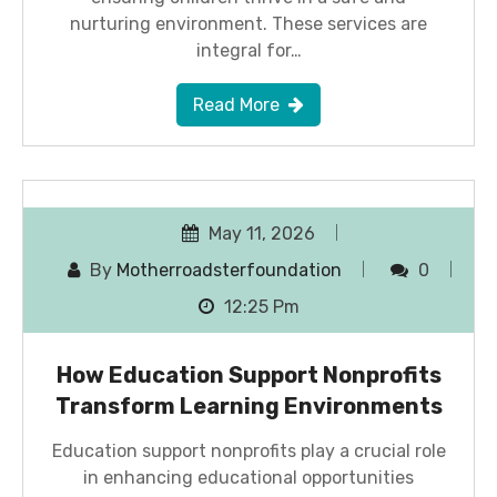
nurturing environment. These services are
integral for…
Read More
May 11, 2026
By
Motherroadsterfoundation
0
12:25 Pm
How Education Support Nonprofits
Transform Learning Environments
Education support nonprofits play a crucial role
in enhancing educational opportunities