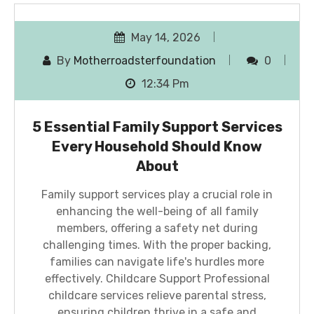
May 14, 2026
By
Motherroadsterfoundation
0
12:34 Pm
5 Essential Family Support Services
Every Household Should Know
About
Family support services play a crucial role in
enhancing the well-being of all family
members, offering a safety net during
challenging times. With the proper backing,
families can navigate life's hurdles more
effectively. Childcare Support Professional
childcare services relieve parental stress,
ensuring children thrive in a safe and