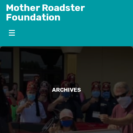
Skip
Mother Roadster
to
Foundation
content
ARCHIVES