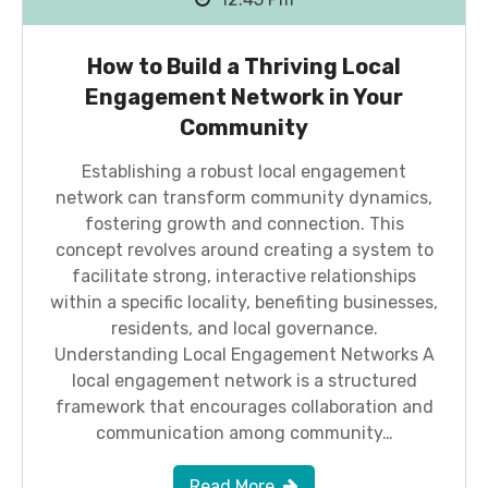
How to Build a Thriving Local
Engagement Network in Your
Community
Establishing a robust local engagement
network can transform community dynamics,
fostering growth and connection. This
concept revolves around creating a system to
facilitate strong, interactive relationships
within a specific locality, benefiting businesses,
residents, and local governance.
Understanding Local Engagement Networks A
local engagement network is a structured
framework that encourages collaboration and
communication among community…
Read More