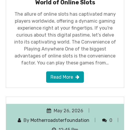
World of Online Slots
The allure of online slots has captivated many
players worldwide, offering a dynamic gaming
experience right at your fingertips. If you're
curious about this digital pastime, let’s delve
into its captivating world. The Convenience of
Playing Anywhere One of the biggest
advantages of online slots is the convenience
factor. You can play these games from…
Read More
May 26, 2026
By
Motherroadsterfoundation
0
12:45 Pm