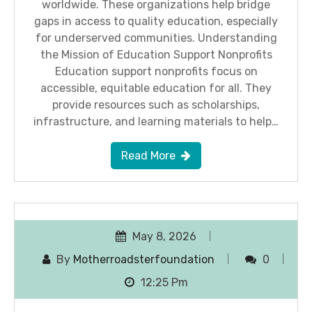
worldwide. These organizations help bridge
gaps in access to quality education, especially
for underserved communities. Understanding
the Mission of Education Support Nonprofits
Education support nonprofits focus on
accessible, equitable education for all. They
provide resources such as scholarships,
infrastructure, and learning materials to help…
Read More
May 8, 2026
By
Motherroadsterfoundation
0
12:25 Pm