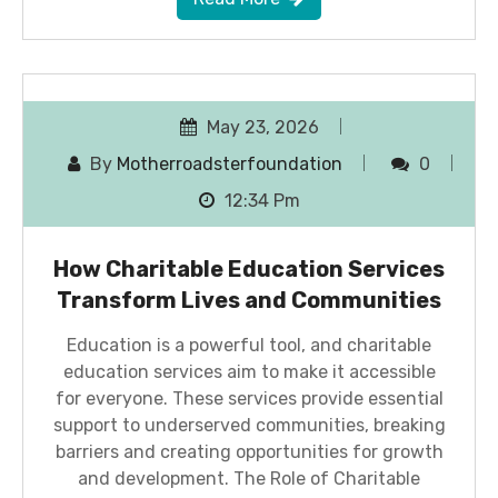
May 23, 2026
By
Motherroadsterfoundation
0
12:34 Pm
How Charitable Education Services
Transform Lives and Communities
Education is a powerful tool, and charitable
education services aim to make it accessible
for everyone. These services provide essential
support to underserved communities, breaking
barriers and creating opportunities for growth
and development. The Role of Charitable