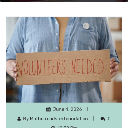
June 4, 2026
By
Motherroadsterfoundation
0