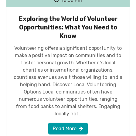
12:32 Pm
Exploring the World of Volunteer
Opportunities: What You Need to
Know
Volunteering offers a significant opportunity to
make a positive impact on communities and to
foster personal growth. Whether it's local
charities or international organizations,
countless avenues await those willing to lend a
helping hand. Discover Local Volunteering
Options Local communities often have
numerous volunteer opportunities, ranging
from food banks to animal shelters. Engaging
locally not…
Read More