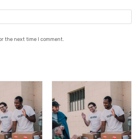
or the next time I comment.