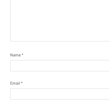
Name
*
Email
*