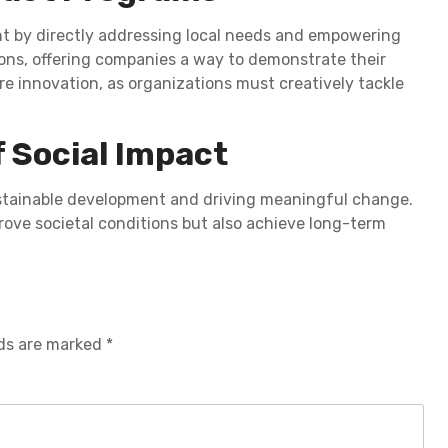
t by directly addressing local needs and empowering
ons, offering companies a way to demonstrate their
ire innovation, as organizations must creatively tackle
f Social Impact
ustainable development and driving meaningful change.
prove societal conditions but also achieve long-term
lds are marked
*