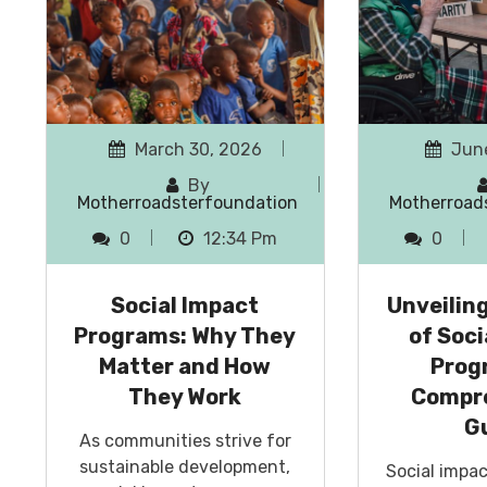
March 30, 2026
June
By
Motherroadsterfoundation
Motherroad
0
12:34 Pm
0
Social Impact
Unveilin
Programs: Why They
of Soci
Matter and How
Prog
They Work
Compr
G
As communities strive for
sustainable development,
Social impa