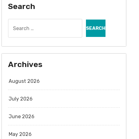
Search
Search
for:
Archives
August 2026
July 2026
June 2026
May 2026