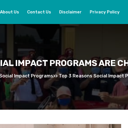
About Us
Contact Us
Disclaimer
Privacy Policy
CIAL IMPACT PROGRAMS ARE C
Social Impact Programs
>>
Top 3 Reasons Social Impact 