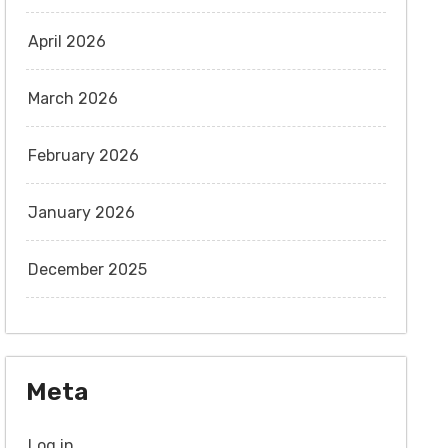
April 2026
March 2026
February 2026
January 2026
December 2025
Meta
Log in