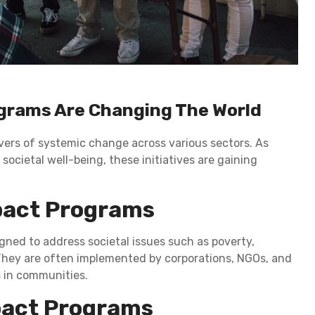
ograms Are Changing The World
vers of systemic change across various sectors. As
 societal well-being, these initiatives are gaining
pact Programs
igned to address societal issues such as poverty,
 They are often implemented by corporations, NGOs, and
 in communities.
mpact Programs