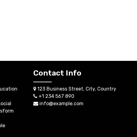
Contact Info
ucation
123 Business Street, City, Country
+1 234 567 890
ocial
info@example.com
nsform
ble