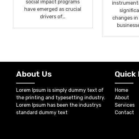
social impact programs
instrumenta
have emerged as crucial
signific
drivers of…
changes in
business
About Us
Quick 
Lorem Ipsum is simply dummy text of
Home
the printing and typesetting industry.
About
Lorem Ipsum has been the industrys
Services
standard dummy text
Contact