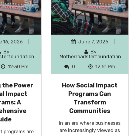
 16, 2026
June 7, 2026
By
By
sterfoundation
Motherroadsterfoundation
12:30 Pm
0
12:51 Pm
g the Power
How Social Impact
al Impact
Programs Can
rams: A
Transform
ehensive
Communities
uide
In an era where businesses
are increasingly viewed as
ct programs are