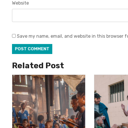
Website
Save my name, email, and website in this browser f
Related Post