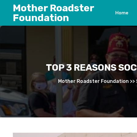
Skip
Mother Roadster
to
Home
Foundation
content
TOP 3 REASONS SO
Mother Roadster Foundation
>>