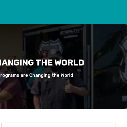
HANGING THE WORLD
Programs are Changing the World