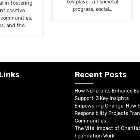
key players in societal
l in fostering
progress, social…
ant positive
 communities,
es, and the…
Links
Recent Posts
How Nonprofits Enhance Ed
Support: 3 Key Insights
Empowering Change: How S
Responsibility Projects Tra
Communities
The Vital Impact of Charita
Foundation Work