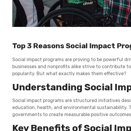
Top 3 Reasons Social Impact Pr
Social impact programs are proving to be powerful dri
businesses and nonprofits alike strive to contribute to
popularity. But what exactly makes them effective?
Understanding Social Im
Social impact programs are structured initiatives des
education, health, and environmental sustainability.
governments to create measurable positive outcomes
Key Benefits of Social I