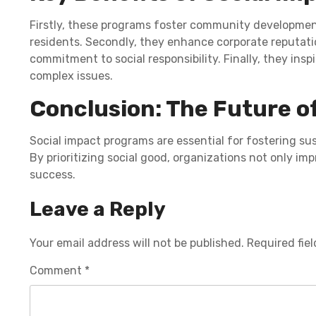
Firstly, these programs foster community developmen
residents. Secondly, they enhance corporate reputati
commitment to social responsibility. Finally, they insp
complex issues.
Conclusion: The Future o
Social impact programs are essential for fostering s
By prioritizing social good, organizations not only im
success.
Leave a Reply
Your email address will not be published.
Required fie
Comment
*