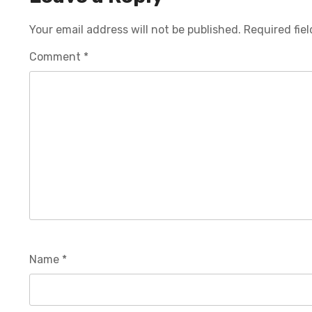
Your email address will not be published.
Required fie
Comment
*
Name
*