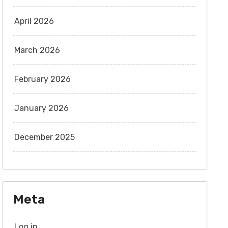
April 2026
March 2026
February 2026
January 2026
December 2025
Meta
Log in