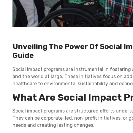
Unveiling The Power Of Social 
Guide
Social impact programs are instrumental in fostering 
and the world at large. These initiatives focus on ad
healthcare to environmental sustainability and econo
What Are Social Impact 
Social impact programs are structured efforts underta
They can be corporate-led, non-profit initiatives, or
needs and creating lasting changes.