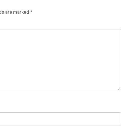
lds are marked
*