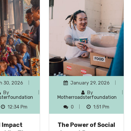
h 30, 2026
January 29, 2026
By
By
sterfoundation
Motherroadsterfoundation
12:34 Pm
0
1:51 Pm
l Impact
The Power of Social