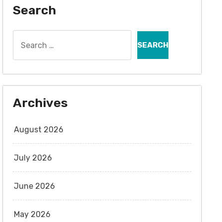
Search
Search
for:
Archives
August 2026
July 2026
June 2026
May 2026