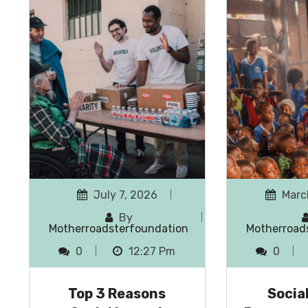
July 7, 2026
Marc
By
Motherroadsterfoundation
Motherroad
0
12:27 Pm
0
Top 3 Reasons
Socia