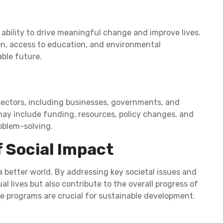
 ability to drive meaningful change and improve lives.
ion, access to education, and environmental
ble future.
ectors, including businesses, governments, and
may include funding, resources, policy changes, and
blem-solving.
f Social Impact
a better world. By addressing key societal issues and
al lives but also contribute to the overall progress of
se programs are crucial for sustainable development.