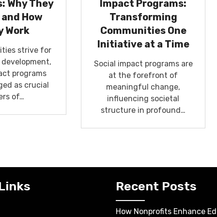
: Why They
Impact Programs:
 and How
Transforming
y Work
Communities One
Initiative at a Time
ies strive for
e development,
Social impact programs are
pact programs
at the forefront of
ed as crucial
meaningful change,
ers of…
influencing societal
structure in profound…
Links
Recent Posts
How Nonprofits Enhance Ed