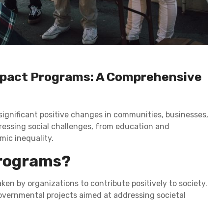
Impact Programs: A Comprehensive
significant positive changes in communities, businesses,
dressing social challenges, from education and
mic inequality.
Programs?
ken by organizations to contribute positively to society.
 governmental projects aimed at addressing societal