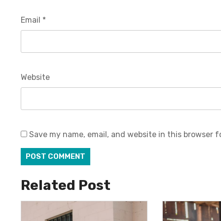
Email
*
Website
Save my name, email, and website in this browser f
Related Post