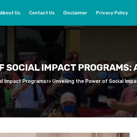
About Us
Contact Us
Disclaimer
Privacy Policy
F SOCIAL IMPACT PROGRAMS:
al Impact Programs
>>
Unveiling the Power of Social Imp