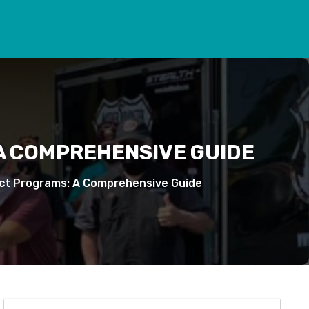
 A COMPREHENSIVE GUIDE
act Programs: A Comprehensive Guide