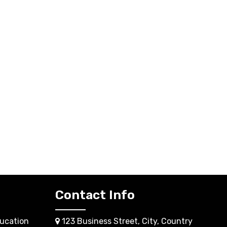
Contact Info
ucation
123 Business Street, City, Country