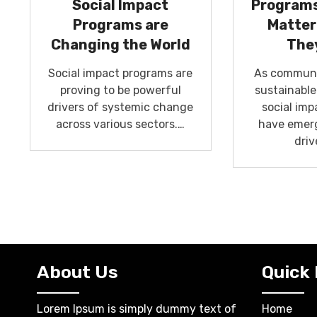
Social Impact
Programs
Programs are
Matter
Changing the World
The
Social impact programs are
As communit
proving to be powerful
sustainabl
drivers of systemic change
social im
across various sectors.…
have emerg
driv
About Us
Quick 
Lorem Ipsum is simply dummy text of
Home