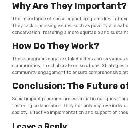
Why Are They Important?
The importance of social impact programs lies in their
They tackle pressing issues, such as poverty alleviat
conservation, fostering a more equitable and sustaina
How Do They Work?
These programs engage stakeholders across various s
communities, to collaborate on solutions. Strategies 
community engagement to ensure comprehensive pro
Conclusion: The Future o
Social impact programs are essential in our quest for 
fostering collaboration, they not only improve individu
society. Effective implementation and support of the
Leave a Reply