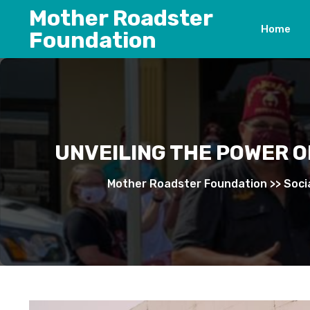
Skip
Mother Roadster
to
Home
Foundation
content
UNVEILING THE POWER O
Mother Roadster Foundation
>>
Soci