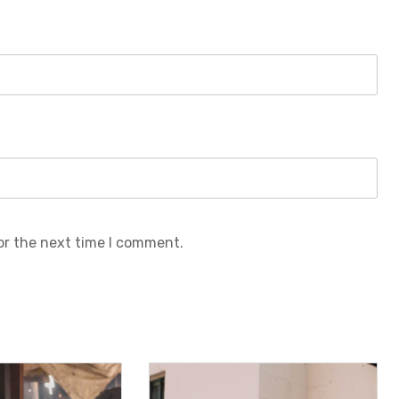
or the next time I comment.